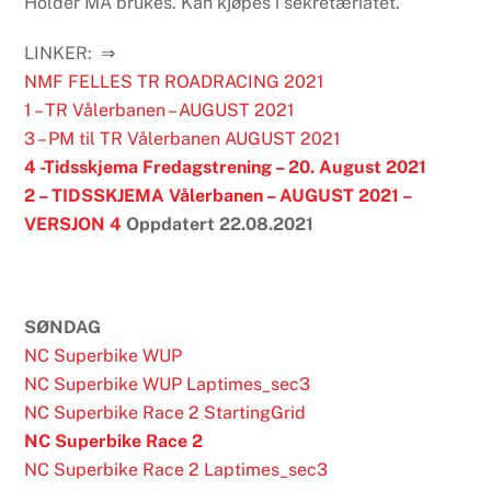
Holder MÅ brukes. Kan kjøpes i sekretæriatet.
LINKER: ⇒
NMF FELLES TR ROADRACING 2021
1 – TR Vålerbanen – AUGUST 2021
3 – PM til TR Vålerbanen AUGUST 2021
4 -Tidsskjema Fredagstrening – 20. August 2021
2 – TIDSSKJEMA Vålerbanen – AUGUST 2021 –
VERSJON 4
Oppdatert 22.08.2021
SØNDAG
NC Superbike WUP
NC Superbike WUP Laptimes_sec3
NC Superbike Race 2 StartingGrid
NC Superbike Race 2
NC Superbike Race 2 Laptimes_sec3