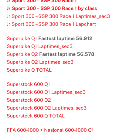
Jr Sport 300 – SSP 300 Race 1
Jr Sport 300 – SSP 300 Race 1 by class
Jr Sport 300 – SSP 300 Race 1 Laptimes_sec3
Jr Sport 300 – SSP 300 Race 1 Lapchart
Superbike Q1
Fastest laptime 56.912
Superbike Q1 Laptimes_sec3
Superbike Q2
Fastest laptime 56.578
Superbike Q2 Laptimes_sec3
Superbike Q TOTAL
Superstock 600 Q1
Superstock 600 Q1 Laptimes_sec3
Superstock 600 Q2
Superstock 600 Q2 Laptimes_sec3
Superstock 600 Q TOTAL
FFA 600-1000 + Nasjonal 600-1000 Q1