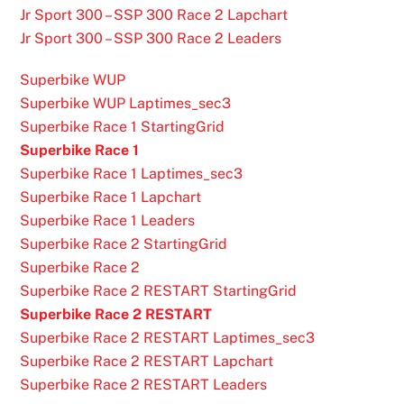
Jr Sport 300 – SSP 300 Race 2 Lapchart
Jr Sport 300 – SSP 300 Race 2 Leaders
Superbike WUP
Superbike WUP Laptimes_sec3
Superbike Race 1 StartingGrid
Superbike Race 1
Superbike Race 1 Laptimes_sec3
Superbike Race 1 Lapchart
Superbike Race 1 Leaders
Superbike Race 2 StartingGrid
Superbike Race 2
Superbike Race 2 RESTART StartingGrid
Superbike Race 2 RESTART
Superbike Race 2 RESTART Laptimes_sec3
Superbike Race 2 RESTART Lapchart
Superbike Race 2 RESTART Leaders