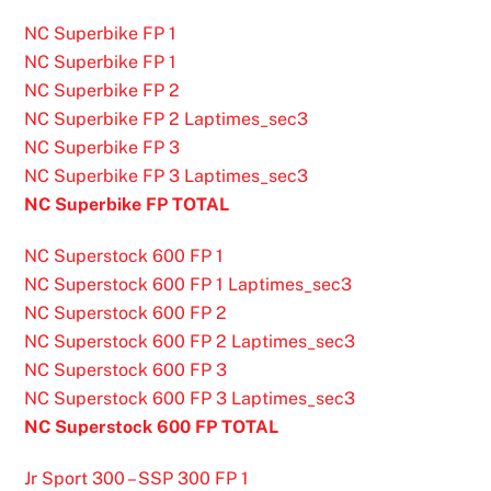
NC Superbike FP 1
NC Superbike FP 1
NC Superbike FP 2
NC Superbike FP 2 Laptimes_sec3
NC Superbike FP 3
NC Superbike FP 3 Laptimes_sec3
NC Superbike FP TOTAL
NC Superstock 600 FP 1
NC Superstock 600 FP 1 Laptimes_sec3
NC Superstock 600 FP 2
NC Superstock 600 FP 2 Laptimes_sec3
NC Superstock 600 FP 3
NC Superstock 600 FP 3 Laptimes_sec3
NC Superstock 600 FP TOTAL
Jr Sport 300 – SSP 300 FP 1