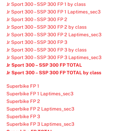
Jr Sport 300 – SSP 300 FP 1 by class
Jr Sport 300 – SSP 300 FP 1 Laptimes_sec3
Jr Sport 300 – SSP 300 FP 2
Jr Sport 300 – SSP 300 FP 2 by class
Jr Sport 300 – SSP 300 FP 2 Laptimes_sec3
Jr Sport 300 – SSP 300 FP 3
Jr Sport 300 – SSP 300 FP 3 by class
Jr Sport 300 – SSP 300 FP 3 Laptimes_sec3
Jr Sport 300 – SSP 300 FP TOTAL
Jr Sport 300 – SSP 300 FP TOTAL by class
Superbike FP 1
Superbike FP 1 Laptimes_sec3
Superbike FP 2
Superbike FP 2 Laptimes_sec3
Superbike FP 3
Superbike FP 3 Laptimes_sec3