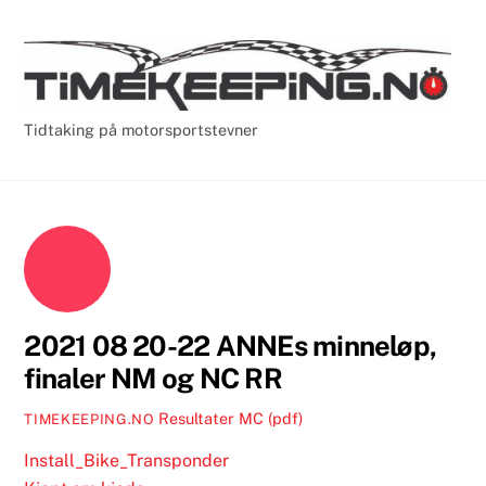
Skip
Cart
Men
to
content
Tidtaking på motorsportstevner
2021 08 20-22 ANNEs minneløp,
finaler NM og NC RR
Resultater MC (pdf)
TIMEKEEPING.NO
Install_Bike_Transponder