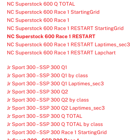
NC Superstock 600 Q TOTAL
NC Superstock 600 Race 1 StartingGrid
NC Superstock 600 Race 1
NC Superstock 600 Race 1 RESTART StartingGrid
NC Superstock 600 Race 1 RESTART
NC Superstock 600 Race 1 RESTART Laptimes_sec3
NC Superstock 600 Race 1 RESTART Lapchart
Jr Sport 300 – SSP 300 Q1
Jr Sport 300 – SSP 300 Q1 by class
Jr Sport 300 – SSP 300 Q1 Laptimes_sec3
Jr Sport 300 – SSP 300 Q2
Jr Sport 300 – SSP 300 Q2 by class
Jr Sport 300 – SSP 300 Q2 Laptimes_sec3
Jr Sport 300 – SSP 300 Q TOTAL
Jr Sport 300 – SSP 300 Q TOTAL by class
Jr Sport 300 – SSP 300 Race 1 StartingGrid