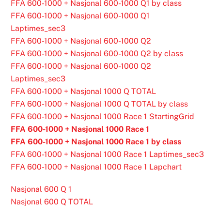
FFA 600-1000 + Nasjonal 600-1000 Q1 by class
FFA 600-1000 + Nasjonal 600-1000 Q1
Laptimes_sec3
FFA 600-1000 + Nasjonal 600-1000 Q2
FFA 600-1000 + Nasjonal 600-1000 Q2 by class
FFA 600-1000 + Nasjonal 600-1000 Q2
Laptimes_sec3
FFA 600-1000 + Nasjonal 1000 Q TOTAL
FFA 600-1000 + Nasjonal 1000 Q TOTAL by class
FFA 600-1000 + Nasjonal 1000 Race 1 StartingGrid
FFA 600-1000 + Nasjonal 1000 Race 1
FFA 600-1000 + Nasjonal 1000 Race 1 by class
FFA 600-1000 + Nasjonal 1000 Race 1 Laptimes_sec3
FFA 600-1000 + Nasjonal 1000 Race 1 Lapchart
Nasjonal 600 Q 1
Nasjonal 600 Q TOTAL