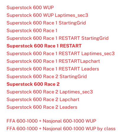
Superstock 600 WUP
Superstock 600 WUP Laptimes_sec3
Superstock 600 Race 1 StartingGrid
Superstock 600 Race 1
Superstock 600 Race 1 RESTART StartingGrid
Superstock 600 Race 1 RESTART
Superstock 600 Race 1 RESTART Laptimes_sec3
Superstock 600 Race 1 RESTARTLapchart
Superstock 600 Race 1 RESTART Leaders
Superstock 600 Race 2 StartingGrid
Superstock 600 Race 2
Superstock 600 Race 2 Laptimes_sec3
Superstock 600 Race 2 Lapchart
Superstock 600 Race 2 Leaders
FFA 600-1000 + Nasjonal 600-1000 WUP
FFA 600-1000 + Nasjonal 600-1000 WUP by class