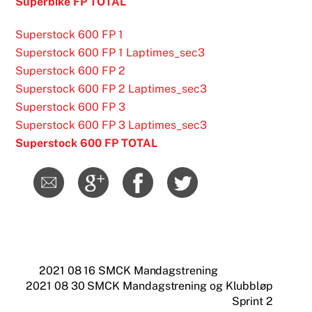
Superbike FP TOTAL
Superstock 600 FP 1
Superstock 600 FP 1 Laptimes_sec3
Superstock 600 FP 2
Superstock 600 FP 2 Laptimes_sec3
Superstock 600 FP 3
Superstock 600 FP 3 Laptimes_sec3
Superstock 600 FP TOTAL
2021 08 16 SMCK Mandagstrening
2021 08 30 SMCK Mandagstrening og Klubbløp
Sprint 2