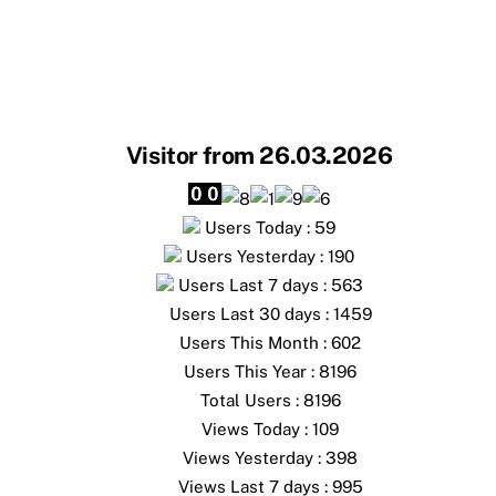
Visitor from 26.03.2026
Users Today : 59
Users Yesterday : 190
Users Last 7 days : 563
Users Last 30 days : 1459
Users This Month : 602
Users This Year : 8196
Total Users : 8196
Views Today : 109
Views Yesterday : 398
Views Last 7 days : 995