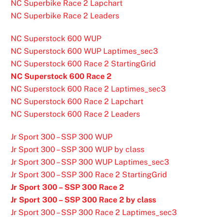
NC Superbike Race 2 Lapchart
NC Superbike Race 2 Leaders
NC Superstock 600 WUP
NC Superstock 600 WUP Laptimes_sec3
NC Superstock 600 Race 2 StartingGrid
NC Superstock 600 Race 2
NC Superstock 600 Race 2 Laptimes_sec3
NC Superstock 600 Race 2 Lapchart
NC Superstock 600 Race 2 Leaders
Jr Sport 300 – SSP 300 WUP
Jr Sport 300 – SSP 300 WUP by class
Jr Sport 300 – SSP 300 WUP Laptimes_sec3
Jr Sport 300 – SSP 300 Race 2 StartingGrid
Jr Sport 300 – SSP 300 Race 2
Jr Sport 300 – SSP 300 Race 2 by class
Jr Sport 300 – SSP 300 Race 2 Laptimes_sec3