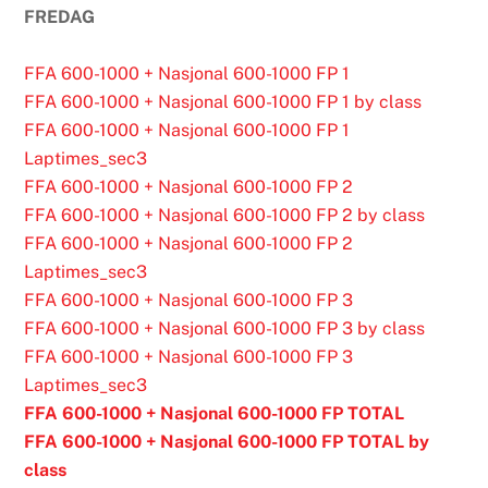
FREDAG
FFA 600-1000 + Nasjonal 600-1000 FP 1
FFA 600-1000 + Nasjonal 600-1000 FP 1 by class
FFA 600-1000 + Nasjonal 600-1000 FP 1
Laptimes_sec3
FFA 600-1000 + Nasjonal 600-1000 FP 2
FFA 600-1000 + Nasjonal 600-1000 FP 2 by class
FFA 600-1000 + Nasjonal 600-1000 FP 2
Laptimes_sec3
FFA 600-1000 + Nasjonal 600-1000 FP 3
FFA 600-1000 + Nasjonal 600-1000 FP 3 by class
FFA 600-1000 + Nasjonal 600-1000 FP 3
Laptimes_sec3
FFA 600-1000 + Nasjonal 600-1000 FP TOTAL
FFA 600-1000 + Nasjonal 600-1000 FP TOTAL by
class