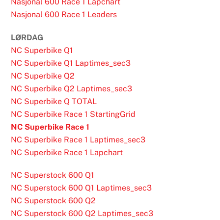
Nasjonal 600 Race 1 Lapchart
Nasjonal 600 Race 1 Leaders
LØRDAG
NC Superbike Q1
NC Superbike Q1 Laptimes_sec3
NC Superbike Q2
NC Superbike Q2 Laptimes_sec3
NC Superbike Q TOTAL
NC Superbike Race 1 StartingGrid
NC Superbike Race 1
NC Superbike Race 1 Laptimes_sec3
NC Superbike Race 1 Lapchart
NC Superstock 600 Q1
NC Superstock 600 Q1 Laptimes_sec3
NC Superstock 600 Q2
NC Superstock 600 Q2 Laptimes_sec3