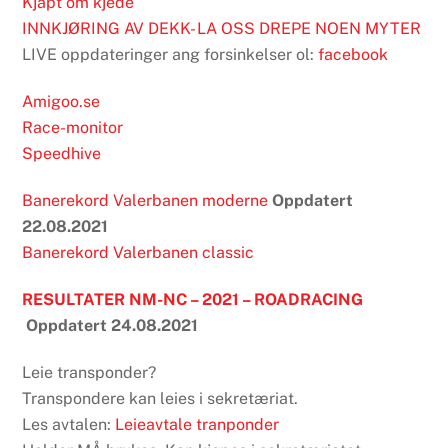
Kjapt om kjede
INNKJØRING AV DEKK- LA OSS DREPE NOEN MYTER
LIVE oppdateringer ang forsinkelser ol:
facebook
Amigoo.se
Race-monitor
Speedhive
Banerekord Valerbanen moderne
Oppdatert
22.08.2021
Banerekord Valerbanen classic
RESULTATER NM-NC – 2021 – ROADRACING
Oppdatert 24.08.2021
Leie transponder?
Transpondere kan leies i sekretæriat.
Les avtalen:
Leieavtale tranponder