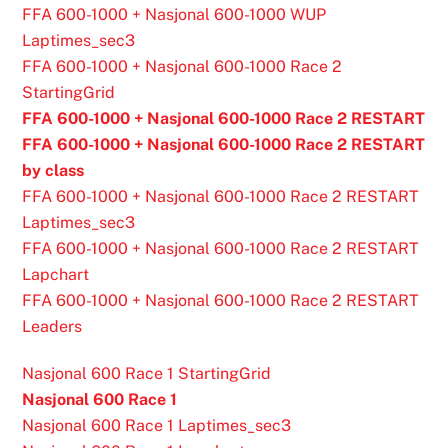
FFA 600-1000 + Nasjonal 600-1000 WUP
Laptimes_sec3
FFA 600-1000 + Nasjonal 600-1000 Race 2
StartingGrid
FFA 600-1000 + Nasjonal 600-1000 Race 2 RESTART
FFA 600-1000 + Nasjonal 600-1000 Race 2 RESTART
by class
FFA 600-1000 + Nasjonal 600-1000 Race 2 RESTART
Laptimes_sec3
FFA 600-1000 + Nasjonal 600-1000 Race 2 RESTART
Lapchart
FFA 600-1000 + Nasjonal 600-1000 Race 2 RESTART
Leaders
Nasjonal 600 Race 1 StartingGrid
Nasjonal 600 Race 1
Nasjonal 600 Race 1 Laptimes_sec3