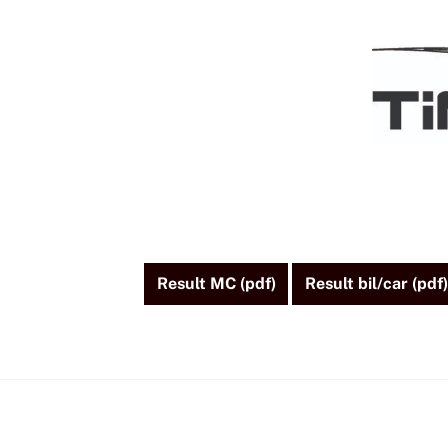
Skip
to
content
Result MC (pdf)
Result bil/car (pdf