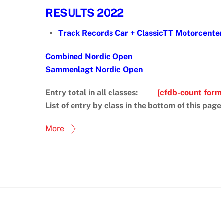
RESULTS 2022
Track Records Car + ClassicTT Motorcent
Combined Nordic Open
Sammenlagt Nordic Open
Entry total in all classes:
[cfdb-count for
List of entry by class in the bottom of this page
More