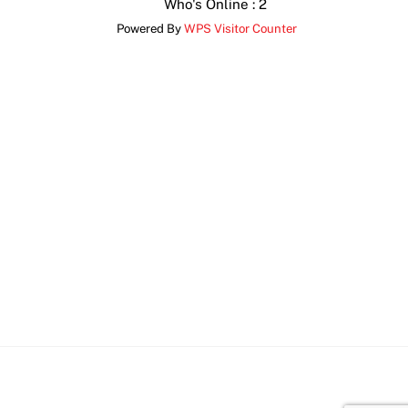
Who's Online : 2
Powered By
WPS Visitor Counter