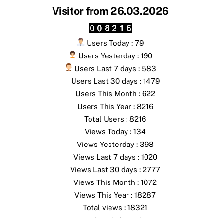
Visitor from 26.03.2026
Users Today : 79
Users Yesterday : 190
Users Last 7 days : 583
Users Last 30 days : 1479
Users This Month : 622
Users This Year : 8216
Total Users : 8216
Views Today : 134
Views Yesterday : 398
Views Last 7 days : 1020
Views Last 30 days : 2777
Views This Month : 1072
Views This Year : 18287
Total views : 18321