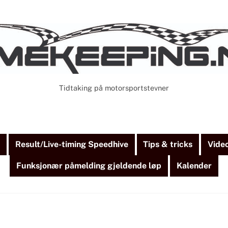
Tidtaking på motorsportstevner
Cart
Search
)
Result/Live-timing Speedhive
Tips & tricks
Vide
Funksjonær påmelding gjeldende løp
Kalender