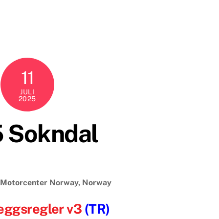
11
JULI
2025
5 Sokndal
, Motorcenter Norway, Norway
eggsregler v3
(TR)