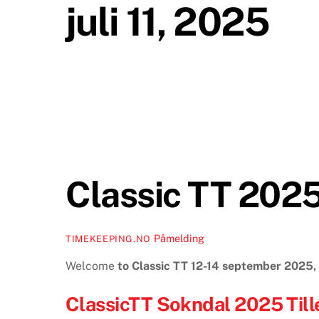
juli 11, 2025
Classic TT 202
Påmelding
TIMEKEEPING.NO
Welcome
to Classic TT 12-14 september 2025
ClassicTT Sokndal 2025 Till