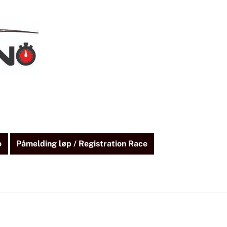
o
Påmelding løp / Registration Race