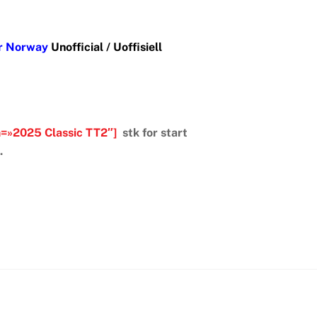
er Norway
Unofficial / Uoffisiell
m=»2025 Classic TT2″]
stk for start
.