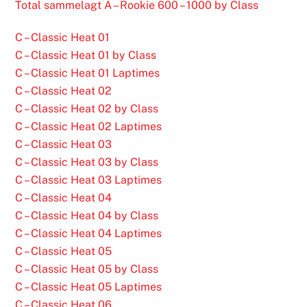
Total sammelagt A – Rookie 600 – 1000 by Class
C – Classic Heat 01
C – Classic Heat 01 by Class
C – Classic Heat 01 Laptimes
C – Classic Heat 02
C – Classic Heat 02 by Class
C – Classic Heat 02 Laptimes
C – Classic Heat 03
C – Classic Heat 03 by Class
C – Classic Heat 03 Laptimes
C – Classic Heat 04
C – Classic Heat 04 by Class
C – Classic Heat 04 Laptimes
C – Classic Heat 05
C – Classic Heat 05 by Class
C – Classic Heat 05 Laptimes
C – Classic Heat 06