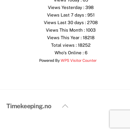
Views Yesterday : 398
Views Last 7 days : 951
Views Last 30 days : 2708
Views This Month : 1003
Views This Year : 18218
Total views : 18252
Who's Online : 6
Powered By
WPS Visitor Counter
Back
Timekeeping.no
To
Top