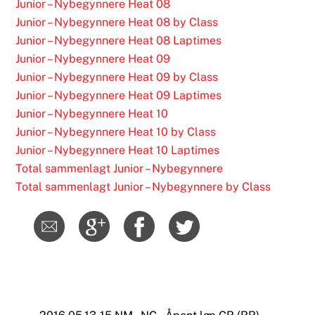
Junior – Nybegynnere Heat 08
Junior – Nybegynnere Heat 08 by Class
Junior – Nybegynnere Heat 08 Laptimes
Junior – Nybegynnere Heat 09
Junior – Nybegynnere Heat 09 by Class
Junior – Nybegynnere Heat 09 Laptimes
Junior – Nybegynnere Heat 10
Junior – Nybegynnere Heat 10 by Class
Junior – Nybegynnere Heat 10 Laptimes
Total sammenlagt Junior – Nybegynnere
Total sammenlagt Junior – Nybegynnere by Class