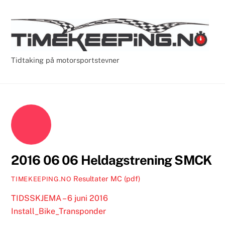
Skip
Cart
Men
to
content
Tidtaking på motorsportstevner
2016 06 06 Heldagstrening SMCK
Resultater MC (pdf)
TIMEKEEPING.NO
TIDSSKJEMA – 6 juni 2016
Install_Bike_Transponder