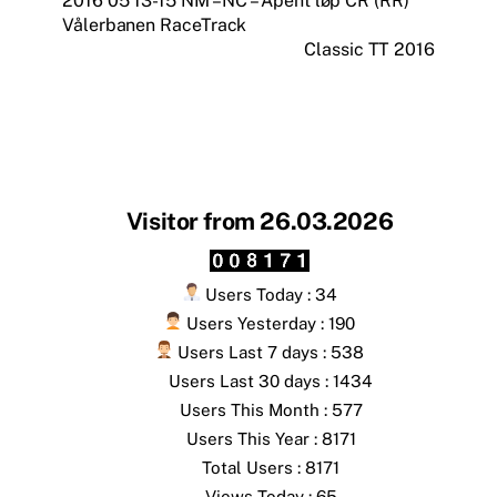
2016 05 13-15 NM – NC – Åpent løp CR (RR)
Vålerbanen RaceTrack
Classic TT 2016
Visitor from 26.03.2026
Users Today : 34
Users Yesterday : 190
Users Last 7 days : 538
Users Last 30 days : 1434
Users This Month : 577
Users This Year : 8171
Total Users : 8171
Views Today : 65