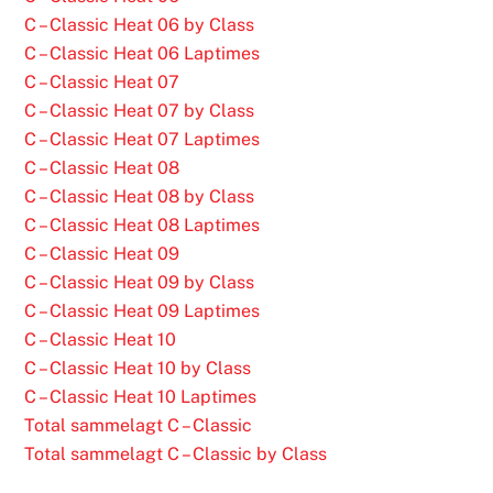
C – Classic Heat 06 by Class
C – Classic Heat 06 Laptimes
C – Classic Heat 07
C – Classic Heat 07 by Class
C – Classic Heat 07 Laptimes
C – Classic Heat 08
C – Classic Heat 08 by Class
C – Classic Heat 08 Laptimes
C – Classic Heat 09
C – Classic Heat 09 by Class
C – Classic Heat 09 Laptimes
C – Classic Heat 10
C – Classic Heat 10 by Class
C – Classic Heat 10 Laptimes
Total sammelagt C – Classic
Total sammelagt C – Classic by Class