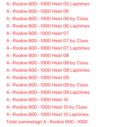
A – Rookie 600 – 1000 Heat 05 Laptimes
A – Rookie 600 – 1000 Heat 06
A – Rookie 600 – 1000 Heat 06 by Class
A – Rookie 600 – 1000 Heat 06 Laptimes
A – Rookie 600 – 1000 Heat 07
A – Rookie 600 – 1000 Heat 07 by Class
A – Rookie 600 – 1000 Heat 07 Laptimes
A – Rookie 600 – 1000 Heat 08
A – Rookie 600 – 1000 Heat 08 by Class
A – Rookie 600 – 1000 Heat 08 Laptimes
A – Rookie 600 – 1000 Heat 09
A – Rookie 600 – 1000 Heat 09 by Class
A – Rookie 600 – 1000 Heat 09 Laptimes
A – Rookie 600 – 1000 Heat 10
A – Rookie 600 – 1000 Heat 10 by Class
A – Rookie 600 – 1000 Heat 10 Laptimes
Total sammelagt A – Rookie 600 – 1000