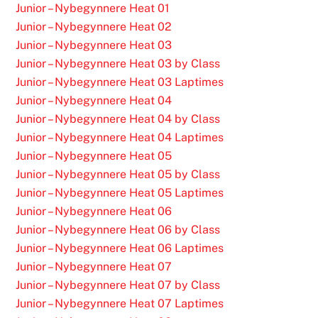
Junior – Nybegynnere Heat 01
Junior – Nybegynnere Heat 02
Junior – Nybegynnere Heat 03
Junior – Nybegynnere Heat 03 by Class
Junior – Nybegynnere Heat 03 Laptimes
Junior – Nybegynnere Heat 04
Junior – Nybegynnere Heat 04 by Class
Junior – Nybegynnere Heat 04 Laptimes
Junior – Nybegynnere Heat 05
Junior – Nybegynnere Heat 05 by Class
Junior – Nybegynnere Heat 05 Laptimes
Junior – Nybegynnere Heat 06
Junior – Nybegynnere Heat 06 by Class
Junior – Nybegynnere Heat 06 Laptimes
Junior – Nybegynnere Heat 07
Junior – Nybegynnere Heat 07 by Class
Junior – Nybegynnere Heat 07 Laptimes