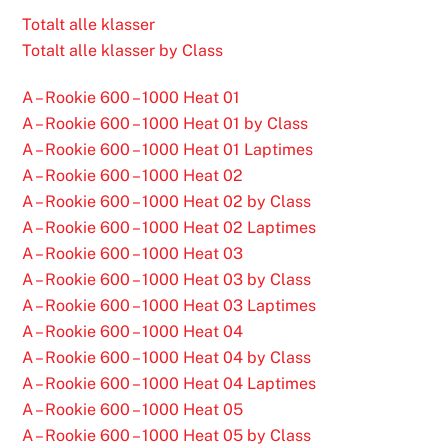
Totalt alle klasser
Totalt alle klasser by Class
A – Rookie 600 – 1000 Heat 01
A – Rookie 600 – 1000 Heat 01 by Class
A – Rookie 600 – 1000 Heat 01 Laptimes
A – Rookie 600 – 1000 Heat 02
A – Rookie 600 – 1000 Heat 02 by Class
A – Rookie 600 – 1000 Heat 02 Laptimes
A – Rookie 600 – 1000 Heat 03
A – Rookie 600 – 1000 Heat 03 by Class
A – Rookie 600 – 1000 Heat 03 Laptimes
A – Rookie 600 – 1000 Heat 04
A – Rookie 600 – 1000 Heat 04 by Class
A – Rookie 600 – 1000 Heat 04 Laptimes
A – Rookie 600 – 1000 Heat 05
A – Rookie 600 – 1000 Heat 05 by Class