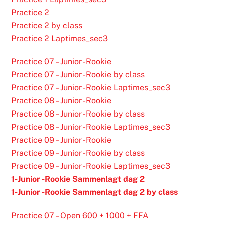
Practice 2
Practice 2 by class
Practice 2 Laptimes_sec3
Practice 07 – Junior -Rookie
Practice 07 – Junior -Rookie by class
Practice 07 – Junior -Rookie Laptimes_sec3
Practice 08 – Junior -Rookie
Practice 08 – Junior -Rookie by class
Practice 08 – Junior -Rookie Laptimes_sec3
Practice 09 – Junior -Rookie
Practice 09 – Junior -Rookie by class
Practice 09 – Junior -Rookie Laptimes_sec3
1-Junior -Rookie Sammenlagt dag 2
1-Junior -Rookie Sammenlagt dag 2 by class
Practice 07 – Open 600 + 1000 + FFA