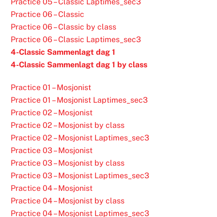
Practice 05 – Classic Laptimes_sec3
Practice 06 – Classic
Practice 06 – Classic by class
Practice 06 – Classic Laptimes_sec3
4-Classic Sammenlagt dag 1
4-Classic Sammenlagt dag 1 by class
Practice 01 – Mosjonist
Practice 01 – Mosjonist Laptimes_sec3
Practice 02 – Mosjonist
Practice 02 – Mosjonist by class
Practice 02 – Mosjonist Laptimes_sec3
Practice 03 – Mosjonist
Practice 03 – Mosjonist by class
Practice 03 – Mosjonist Laptimes_sec3
Practice 04 – Mosjonist
Practice 04 – Mosjonist by class
Practice 04 – Mosjonist Laptimes_sec3