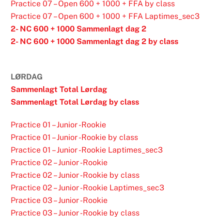
Practice 07 – Open 600 + 1000 + FFA by class
Practice 07 – Open 600 + 1000 + FFA Laptimes_sec3
2- NC 600 + 1000 Sammenlagt dag 2
2- NC 600 + 1000 Sammenlagt dag 2 by class
LØRDAG
Sammenlagt Total Lørdag
Sammenlagt Total Lørdag by class
Practice 01 – Junior -Rookie
Practice 01 – Junior -Rookie by class
Practice 01 – Junior -Rookie Laptimes_sec3
Practice 02 – Junior -Rookie
Practice 02 – Junior -Rookie by class
Practice 02 – Junior -Rookie Laptimes_sec3
Practice 03 – Junior -Rookie
Practice 03 – Junior -Rookie by class