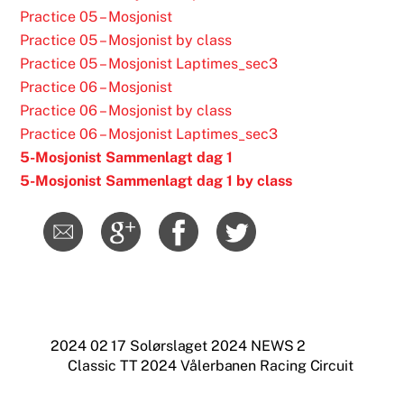
Practice 05 – Mosjonist
Practice 05 – Mosjonist by class
Practice 05 – Mosjonist Laptimes_sec3
Practice 06 – Mosjonist
Practice 06 – Mosjonist by class
Practice 06 – Mosjonist Laptimes_sec3
5-Mosjonist Sammenlagt dag 1
5-Mosjonist Sammenlagt dag 1 by class
2024 02 17 Solørslaget 2024 NEWS 2
Classic TT 2024 Vålerbanen Racing Circuit