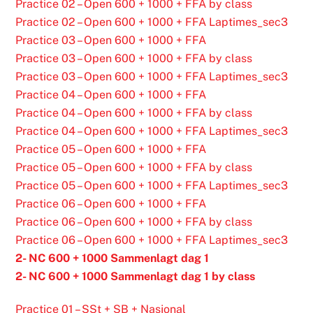
Practice 02 – Open 600 + 1000 + FFA by class
Practice 02 – Open 600 + 1000 + FFA Laptimes_sec3
Practice 03 – Open 600 + 1000 + FFA
Practice 03 – Open 600 + 1000 + FFA by class
Practice 03 – Open 600 + 1000 + FFA Laptimes_sec3
Practice 04 – Open 600 + 1000 + FFA
Practice 04 – Open 600 + 1000 + FFA by class
Practice 04 – Open 600 + 1000 + FFA Laptimes_sec3
Practice 05 – Open 600 + 1000 + FFA
Practice 05 – Open 600 + 1000 + FFA by class
Practice 05 – Open 600 + 1000 + FFA Laptimes_sec3
Practice 06 – Open 600 + 1000 + FFA
Practice 06 – Open 600 + 1000 + FFA by class
Practice 06 – Open 600 + 1000 + FFA Laptimes_sec3
2- NC 600 + 1000 Sammenlagt dag 1
2- NC 600 + 1000 Sammenlagt dag 1 by class
Practice 01 – SSt + SB + Nasjonal