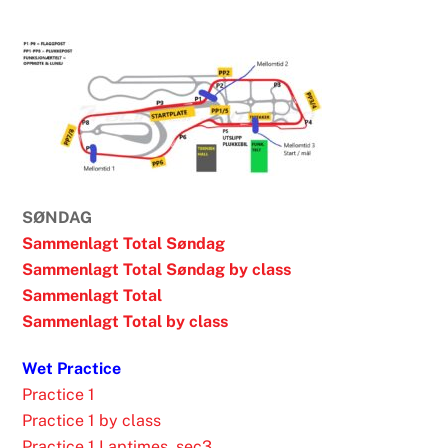
1
SØNDAG
Sammenlagt Total Søndag
Sammenlagt Total Søndag by class
Sammenlagt Total
Sammenlagt Total by class
Wet Practice
Practice 1
Practice 1 by class
Practice 1 Laptimes_sec3