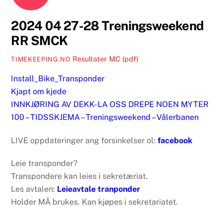
2024 04 27-28 Treningsweekend
RR SMCK
Resultater MC (pdf)
TIMEKEEPING.NO
Install_Bike_Transponder
Kjapt om kjede
INNKJØRING AV DEKK- LA OSS DREPE NOEN MYTER
100 – TIDSSKJEMA – Treningsweekend – Vålerbanen
LIVE oppdateringer ang forsinkelser ol:
facebook
Leie transponder?
Transpondere kan leies i sekretæriat.
Les avtalen:
Leieavtale tranponder
Holder MÅ brukes. Kan kjøpes i sekretariatet.