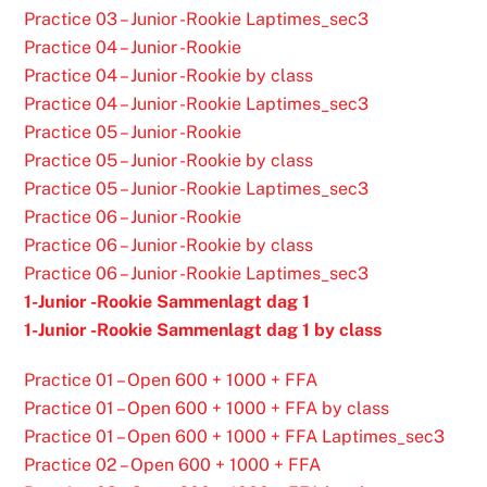
Practice 03 – Junior -Rookie Laptimes_sec3
Practice 04 – Junior -Rookie
Practice 04 – Junior -Rookie by class
Practice 04 – Junior -Rookie Laptimes_sec3
Practice 05 – Junior -Rookie
Practice 05 – Junior -Rookie by class
Practice 05 – Junior -Rookie Laptimes_sec3
Practice 06 – Junior -Rookie
Practice 06 – Junior -Rookie by class
Practice 06 – Junior -Rookie Laptimes_sec3
1-Junior -Rookie Sammenlagt dag 1
1-Junior -Rookie Sammenlagt dag 1 by class
Practice 01 – Open 600 + 1000 + FFA
Practice 01 – Open 600 + 1000 + FFA by class
Practice 01 – Open 600 + 1000 + FFA Laptimes_sec3
Practice 02 – Open 600 + 1000 + FFA