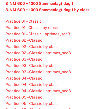
3-NM 600 + 1000 Sammenlagt dag 1
3-NM 600 + 1000 Sammenlagt dag 1 by class
Practice 01 – Classic
Practice 01 – Classic by class
Practice 01 – Classic Laptimes_sec3
Practice 02 – Classic
Practice 02 – Classic by class
Practice 02 – Classic Laptimes_sec3
Practice 03 – Classic
Practice 03 – Classic by class
Practice 03 – Classic Laptimes_sec3
Practice 04 – Classic
Practice 04 – Classic by class
Practice 04 – Classic Laptimes_sec3
Practice 05 – Classic
Practice 05 – Classic by class