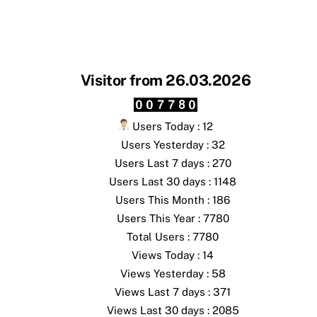
Visitor from 26.03.2026
Users Today : 12
Users Yesterday : 32
Users Last 7 days : 270
Users Last 30 days : 1148
Users This Month : 186
Users This Year : 7780
Total Users : 7780
Views Today : 14
Views Yesterday : 58
Views Last 7 days : 371
Views Last 30 days : 2085