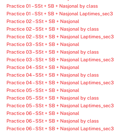
Practice 01 – SSt + SB + Nasjonal by class
Practice 01 – SSt + SB + Nasjonal Laptimes_sec3
Practice 02 – SSt + SB + Nasjonal
Practice 02 – SSt + SB + Nasjonal by class
Practice 02 – SSt + SB + Nasjonal Laptimes_sec3
Practice 03 – SSt + SB + Nasjonal
Practice 03 – SSt + SB + Nasjonal by class
Practice 03 – SSt + SB + Nasjonal Laptimes_sec3
Practice 04 – SSt + SB + Nasjonal
Practice 04 – SSt + SB + Nasjonal by class
Practice 04 – SSt + SB + Nasjonal Laptimes_sec3
Practice 05 – SSt + SB + Nasjonal
Practice 05 – SSt + SB + Nasjonal by class
Practice 05 – SSt + SB + Nasjonal Laptimes_sec3
Practice 06 – SSt + SB + Nasjonal
Practice 06 – SSt + SB + Nasjonal by class
Practice 06 – SSt + SB + Nasjonal Laptimes_sec3