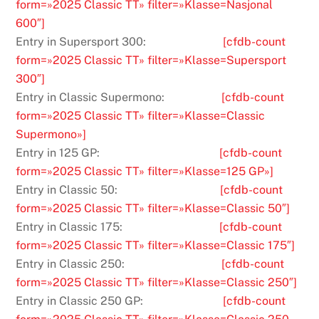
form=»2025 Classic TT» filter=»Klasse=Nasjonal
600″]
Entry in Supersport 300:
[cfdb-count
form=»2025 Classic TT» filter=»Klasse=Supersport
300″]
Entry in Classic Supermono:
[cfdb-count
form=»2025 Classic TT» filter=»Klasse=Classic
Supermono»]
Entry in 125 GP:
[cfdb-count
form=»2025 Classic TT» filter=»Klasse=125 GP»]
Entry in Classic 50:
[cfdb-count
form=»2025 Classic TT» filter=»Klasse=Classic 50″]
Entry in Classic 175:
[cfdb-count
form=»2025 Classic TT» filter=»Klasse=Classic 175″]
Entry in Classic 250:
[cfdb-count
form=»2025 Classic TT» filter=»Klasse=Classic 250″]
Entry in Classic 250 GP:
[cfdb-count