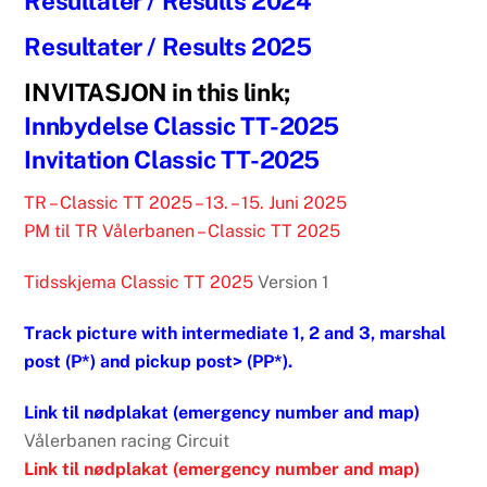
Resultater / Results 2024
Resultater / Results 2025
INVITASJON in this link;
Innbydelse Classic TT-2025
Invitation Classic TT-2025
TR – Classic TT 2025 – 13. – 15. Juni 2025
PM til TR Vålerbanen – Classic TT 2025
Tidsskjema Classic TT 2025
Version 1
Track picture with intermediate 1, 2 and 3, marshal
post (P*) and pickup post> (PP*).
Link til nødplakat (emergency number and map)
Vålerbanen racing Circuit
Link til nødplakat (emergency number and map)