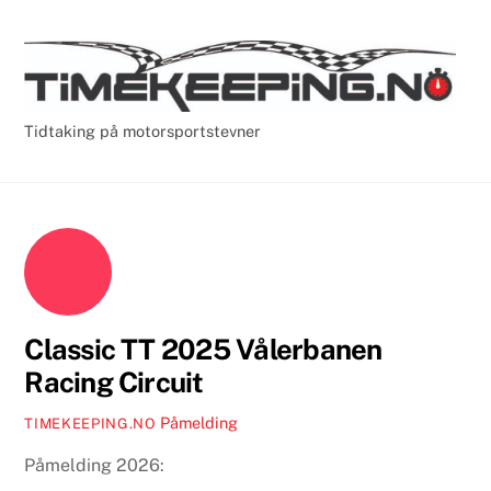
Skip
Cart
Men
to
content
Tidtaking på motorsportstevner
Classic TT 2025 Vålerbanen
Racing Circuit
Påmelding
TIMEKEEPING.NO
Påmelding 2026: