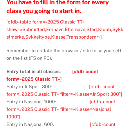
You have to fill in the form for ewery
class you going to start in.
[cfdb-table form=»2025 Classic TT»
show=»Submitted,Fornavn,Etternavn,Sted,Klubb,Sykk
elmerke,Sykkeltype,Klasse,Transpondernr»]
Remember to update the browser / site to se yourself
on the list (F5 on PC).
Entry total in all classes:
[cfdb-count
form=»2025 Classic TT»]
Entry in Jr Sport 300:
[cfdb-count
form=»2025 Classic TT» filter=»Klasse=Jr Sport 300″]
Entry in Nasjonal 1000:
[cfdb-count
form=»2025 Classic TT» filter=»Klasse=Nasjonal
1000″]
Entry in Nasjonal 600:
[cfdb-count