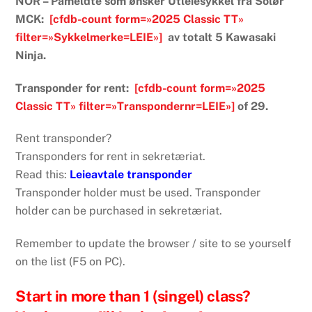
NOR – Påmeldte som ønsker Utleiesykkel fra Solør
MCK:
[cfdb-count form=»2025 Classic TT»
filter=»Sykkelmerke=LEIE»]
av totalt 5 Kawasaki
Ninja.
Transponder for rent:
[cfdb-count form=»2025
Classic TT» filter=»Transpondernr=LEIE»]
of 29.
Rent transponder?
Transponders for rent in sekretæriat.
Read this:
Leieavtale transponder
Transponder holder must be used. Transponder
holder can be purchased in sekretæriat.
Remember to update the browser / site to se yourself
on the list (F5 on PC).
Start in more than 1 (singel) class?