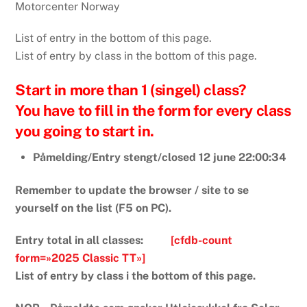
Motorcenter Norway
List of entry in the bottom of this page.
List of entry by class in the bottom of this page.
Start in more than 1 (singel) class?
You have to fill in the form for every class
you going to start in.
Påmelding/Entry stengt/closed 12 june 22:00:34
Remember to update the browser / site to se
yourself on the list (F5 on PC).
Entry total in all classes:
[cfdb-count
form=»2025 Classic TT»]
List of entry by class i the bottom of this page.