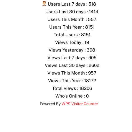
Users Last 7 days : 518
Users Last 30 days : 1414
Users This Month : 557
Users This Year : 8151
Total Users : 8151
Views Today : 19
Views Yesterday : 398
Views Last 7 days : 905
Views Last 30 days : 2662
Views This Month : 957
Views This Year : 18172
Total views : 18206
Who's Online : 0
Powered By
WPS Visitor Counter