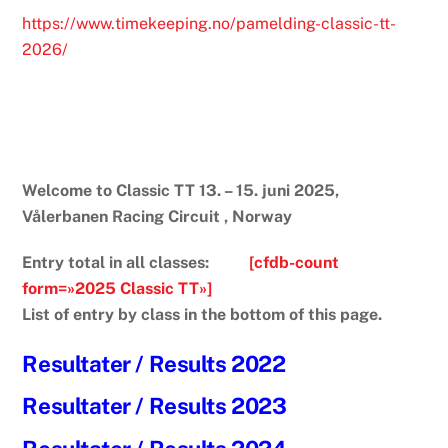
https://www.timekeeping.no/pamelding-classic-tt-
2026/
Welcome to Classic TT 13. – 15. juni 2025,
Vålerbanen Racing Circuit , Norway
Entry total in all classes:
[cfdb-count
form=»2025 Classic TT»]
List of entry by class in the bottom of this page.
Resultater / Results 2022
Resultater / Results 2023