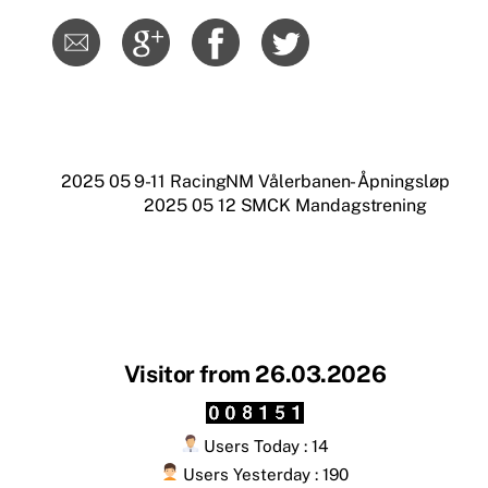
2025 05 9-11 RacingNM Vålerbanen- Åpningsløp
2025 05 12 SMCK Mandagstrening
Visitor from 26.03.2026
Users Today : 14
Users Yesterday : 190