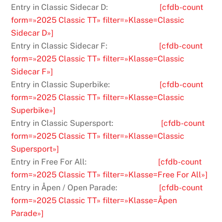
Entry in Classic Sidecar D:
[cfdb-count
form=»2025 Classic TT» filter=»Klasse=Classic
Sidecar D»]
Entry in Classic Sidecar F:
[cfdb-count
form=»2025 Classic TT» filter=»Klasse=Classic
Sidecar F»]
Entry in Classic Superbike:
[cfdb-count
form=»2025 Classic TT» filter=»Klasse=Classic
Superbike»]
Entry in Classic Supersport:
[cfdb-count
form=»2025 Classic TT» filter=»Klasse=Classic
Supersport»]
Entry in Free For All:
[cfdb-count
form=»2025 Classic TT» filter=»Klasse=Free For All»]
Entry in Åpen / Open Parade:
[cfdb-count
form=»2025 Classic TT» filter=»Klasse=Åpen
Parade»]