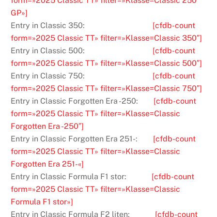
form=»2025 Classic TT» filter=»Klasse=Classic 250
GP»]
Entry in Classic 350:
[cfdb-count
form=»2025 Classic TT» filter=»Klasse=Classic 350″]
Entry in Classic 500:
[cfdb-count
form=»2025 Classic TT» filter=»Klasse=Classic 500″]
Entry in Classic 750:
[cfdb-count
form=»2025 Classic TT» filter=»Klasse=Classic 750″]
Entry in Classic Forgotten Era -250:
[cfdb-count
form=»2025 Classic TT» filter=»Klasse=Classic
Forgotten Era -250″]
Entry in Classic Forgotten Era 251-:
[cfdb-count
form=»2025 Classic TT» filter=»Klasse=Classic
Forgotten Era 251-«]
Entry in Classic Formula F1 stor:
[cfdb-count
form=»2025 Classic TT» filter=»Klasse=Classic
Formula F1 stor»]
Entry in Classic Formula F2 liten:
[cfdb-count