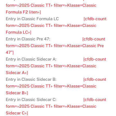
form=»2025 Classic TT» filter=»Klasse=Classic
Formula F2 liten»]
Entry in Classic Formula LC
[cfdb-count
form=»2025 Classic TT» filter=»Klasse=Classic
Formula LC»]
Entry in Classic Pre 47:
[cfdb-count
form=»2025 Classic TT» filter=»Klasse=Classic Pre
47″]
Entry in Classic Sidecar A:
[cfdb-count
form=»2025 Classic TT» filter=»Klasse=Classic
Sidecar A»]
Entry in Classic Sidecar B:
[cfdb-count
form=»2025 Classic TT» filter=»Klasse=Classic
Sidecar B»]
Entry in Classic Sidecar C:
[cfdb-count
form=»2025 Classic TT» filter=»Klasse=Classic
Sidecar C»]