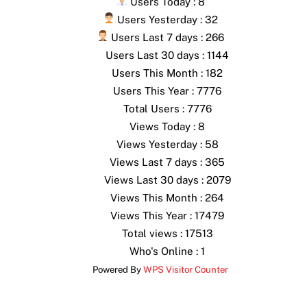
Users Today : 8
Users Yesterday : 32
Users Last 7 days : 266
Users Last 30 days : 1144
Users This Month : 182
Users This Year : 7776
Total Users : 7776
Views Today : 8
Views Yesterday : 58
Views Last 7 days : 365
Views Last 30 days : 2079
Views This Month : 264
Views This Year : 17479
Total views : 17513
Who's Online : 1
Powered By
WPS Visitor Counter