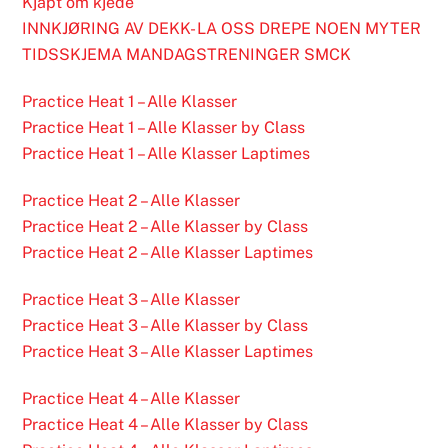
Kjapt om kjede
INNKJØRING AV DEKK- LA OSS DREPE NOEN MYTER
TIDSSKJEMA MANDAGSTRENINGER SMCK
Practice Heat 1 – Alle Klasser
Practice Heat 1 – Alle Klasser by Class
Practice Heat 1 – Alle Klasser Laptimes
Practice Heat 2 – Alle Klasser
Practice Heat 2 – Alle Klasser by Class
Practice Heat 2 – Alle Klasser Laptimes
Practice Heat 3 – Alle Klasser
Practice Heat 3 – Alle Klasser by Class
Practice Heat 3 – Alle Klasser Laptimes
Practice Heat 4 – Alle Klasser
Practice Heat 4 – Alle Klasser by Class