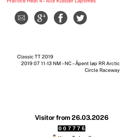
Practice Heat 4 – Alle Klasser Laptimes
Classic TT 2019
2019 07 11-13 NM – NC – Åpent løp RR Arctic
Circle Raceway
Visitor from 26.03.2026