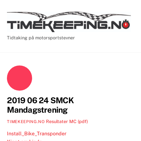
Skip
Cart
Men
to
content
Tidtaking på motorsportstevner
2019 06 24 SMCK
Mandagstrening
Resultater MC (pdf)
TIMEKEEPING.NO
Install_Bike_Transponder