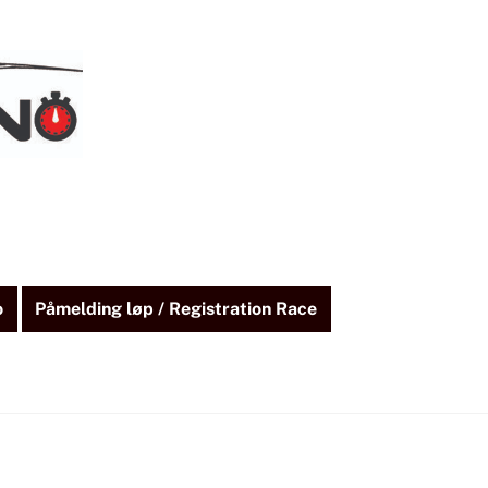
o
Påmelding løp / Registration Race