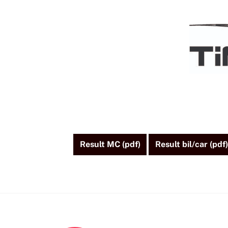
Skip
to
content
Result MC (pdf)
Result bil/car (pdf