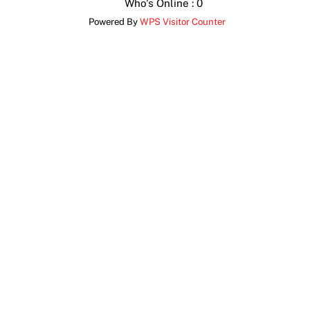
Who's Online : 0
Powered By
WPS Visitor Counter