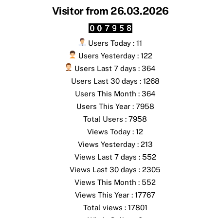
Visitor from 26.03.2026
Users Today : 11
Users Yesterday : 122
Users Last 7 days : 364
Users Last 30 days : 1268
Users This Month : 364
Users This Year : 7958
Total Users : 7958
Views Today : 12
Views Yesterday : 213
Views Last 7 days : 552
Views Last 30 days : 2305
Views This Month : 552
Views This Year : 17767
Total views : 17801