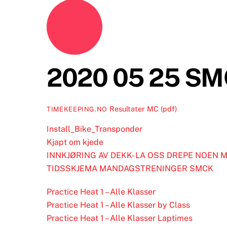
2020 05 25 SM
Resultater MC (pdf)
TIMEKEEPING.NO
Install_Bike_Transponder
Kjapt om kjede
INNKJØRING AV DEKK- LA OSS DREPE NOEN 
TIDSSKJEMA MANDAGSTRENINGER SMCK
Practice Heat 1 – Alle Klasser
Practice Heat 1 – Alle Klasser by Class
Practice Heat 1 – Alle Klasser Laptimes