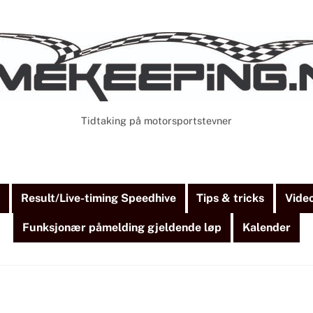
Tidtaking på motorsportstevner
Cart
Search
)
Result/Live-timing Speedhive
Tips & tricks
Vide
Funksjonær påmelding gjeldende løp
Kalender