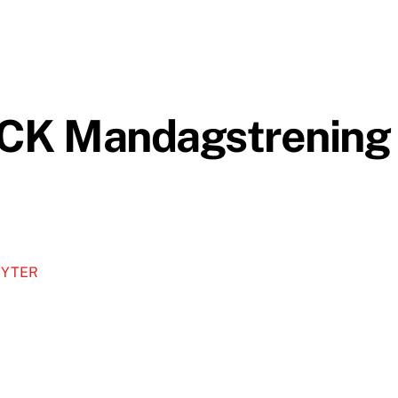
CK Mandagstrening
MYTER