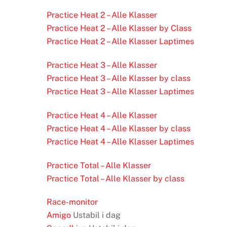
Practice Heat 2 – Alle Klasser
Practice Heat 2 – Alle Klasser by Class
Practice Heat 2 – Alle Klasser Laptimes
Practice Heat 3 – Alle Klasser
Practice Heat 3 – Alle Klasser by class
Practice Heat 3 – Alle Klasser Laptimes
Practice Heat 4 – Alle Klasser
Practice Heat 4 – Alle Klasser by class
Practice Heat 4 – Alle Klasser Laptimes
Practice Total – Alle Klasser
Practice Total – Alle Klasser by class
Race-monitor
Amigo
Ustabil i dag