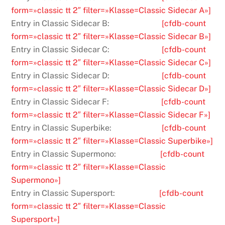
form=»classic tt 2″ filter=»Klasse=Classic Sidecar A»]
Entry in Classic Sidecar B:
[cfdb-count
form=»classic tt 2″ filter=»Klasse=Classic Sidecar B»]
Entry in Classic Sidecar C:
[cfdb-count
form=»classic tt 2″ filter=»Klasse=Classic Sidecar C»]
Entry in Classic Sidecar D:
[cfdb-count
form=»classic tt 2″ filter=»Klasse=Classic Sidecar D»]
Entry in Classic Sidecar F:
[cfdb-count
form=»classic tt 2″ filter=»Klasse=Classic Sidecar F»]
Entry in Classic Superbike:
[cfdb-count
form=»classic tt 2″ filter=»Klasse=Classic Superbike»]
Entry in Classic Supermono:
[cfdb-count
form=»classic tt 2″ filter=»Klasse=Classic
Supermono»]
Entry in Classic Supersport:
[cfdb-count
form=»classic tt 2″ filter=»Klasse=Classic
Supersport»]