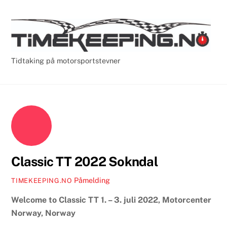
Skip
Cart
Men
to
content
Tidtaking på motorsportstevner
Classic TT 2022 Sokndal
Påmelding
TIMEKEEPING.NO
Welcome to Classic TT 1. – 3. juli 2022, Motorcenter
Norway, Norway