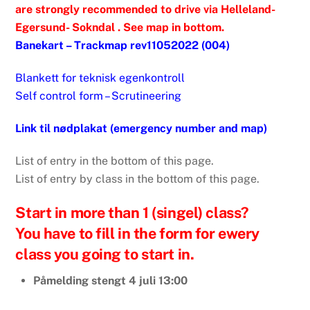
are strongly recommended to drive via Helleland-
Egersund- Sokndal . See map in bottom.
Banekart – Trackmap rev11052022 (004)
Blankett for teknisk egenkontroll
Self control form – Scrutineering
Link til nødplakat (emergency number and map)
List of entry in the bottom of this page.
List of entry by class in the bottom of this page.
Start in more than 1 (singel) class?
You have to fill in the form for ewery
class you going to start in.
Påmelding stengt 4 juli 13:00