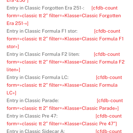
Era -250″]
Entry in Classic Forgotten Era 251-:
[cfdb-count
form=»classic tt 2″ filter=»Klasse=Classic Forgotten
Era 251-«]
Entry in Classic Formula F1 stor:
[cfdb-count
form=»classic tt 2″ filter=»Klasse=Classic Formula F1
stor»]
Entry in Classic Formula F2 liten:
[cfdb-count
form=»classic tt 2″ filter=»Klasse=Classic Formula F2
liten»]
Entry in Classic Formula LC:
[cfdb-count
form=»classic tt 2″ filter=»Klasse=Classic Formula
LC»]
Entry in Classic Parade:
[cfdb-count
form=»classic tt 2″ filter=»Klasse=Classic Parade»]
Entry in Classic Pre 47:
[cfdb-count
form=»classic tt 2″ filter=»Klasse=Classic Pre 47″]
Entry in Classic Sidecar A:
[cfdb-count