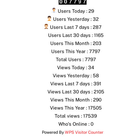
Users Today : 29
Users Yesterday : 32
Users Last 7 days : 287
Users Last 30 days : 1165
Users This Month : 203
Users This Year : 7797
Total Users : 7797
Views Today : 34
Views Yesterday : 58
Views Last 7 days : 391
Views Last 30 days : 2105
Views This Month : 290
Views This Year : 17505
Total views : 17539
Who's Online : 0
Powered By
WPS Visitor Counter