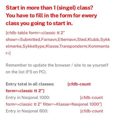
Start in more than 1 (singel) class?
You have to fill in the form for ewery
class you going to start in.
[cfdb-table form=»classic tt 2″
show=»Submitted,Fornavn,Etternavn,Sted,Klubb,Sykk
elmerke,Sykkeltype,Klasse,Transpondernr,Kommenta
r»]
Remember to update the browser / site to se yourself
on the list (F5 on PC).
Entry total in all classes:
[cfdb-count
form=»classic tt 2″]
Entry in Nasjonal 1000:
[cfdb-count
form=»classic tt 2″ filter=»Klasse=Nasjonal 1000″]
Entry in Nasjonal 600:
[cfdb-count