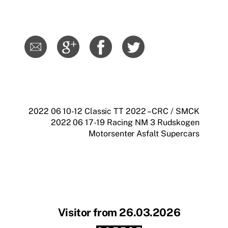
2022 06 10-12 Classic TT 2022 – CRC / SMCK
2022 06 17-19 Racing NM 3 Rudskogen
Motorsenter Asfalt Supercars
Visitor from 26.03.2026