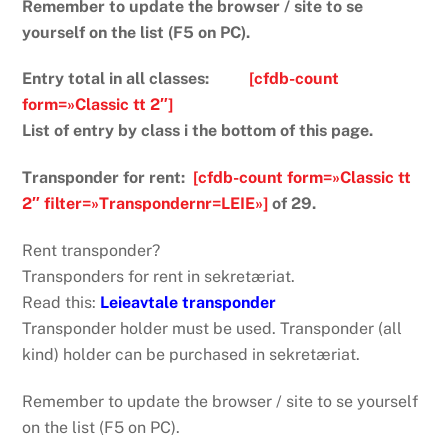
Remember to update the browser / site to se
yourself on the list (F5 on PC).
Entry total in all classes:
[cfdb-count
form=»Classic tt 2″]
List of entry by class i the bottom of this page.
Transponder for rent:
[cfdb-count form=»Classic tt
2″ filter=»Transpondernr=LEIE»]
of 29.
Rent transponder?
Transponders for rent in sekretæriat.
Read this:
Leieavtale transponder
Transponder holder must be used. Transponder (all
kind) holder can be purchased in sekretæriat.
Remember to update the browser / site to se yourself
on the list (F5 on PC).