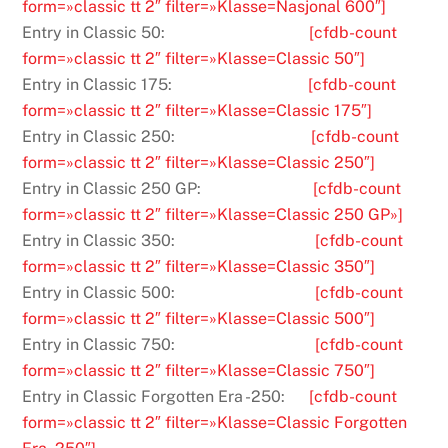
form=»classic tt 2″ filter=»Klasse=Nasjonal 600″]
Entry in Classic 50:
[cfdb-count
form=»classic tt 2″ filter=»Klasse=Classic 50″]
Entry in Classic 175:
[cfdb-count
form=»classic tt 2″ filter=»Klasse=Classic 175″]
Entry in Classic 250:
[cfdb-count
form=»classic tt 2″ filter=»Klasse=Classic 250″]
Entry in Classic 250 GP:
[cfdb-count
form=»classic tt 2″ filter=»Klasse=Classic 250 GP»]
Entry in Classic 350:
[cfdb-count
form=»classic tt 2″ filter=»Klasse=Classic 350″]
Entry in Classic 500:
[cfdb-count
form=»classic tt 2″ filter=»Klasse=Classic 500″]
Entry in Classic 750:
[cfdb-count
form=»classic tt 2″ filter=»Klasse=Classic 750″]
Entry in Classic Forgotten Era -250:
[cfdb-count
form=»classic tt 2″ filter=»Klasse=Classic Forgotten