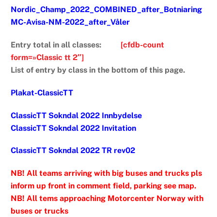
Nordic_Champ_2022_COMBINED_after_Botniaring
MC-Avisa-NM-2022_after_Våler
Entry total in all classes:
[cfdb-count
form=»Classic tt 2″]
List of entry by class in the bottom of this page.
Plakat-ClassicTT
ClassicTT Sokndal 2022 Innbydelse
ClassicTT Sokndal 2022 Invitation
ClassicTT Sokndal 2022 TR rev02
NB! All teams arriving with big buses and trucks pls
inform up front in comment field, parking see map.
NB! All tems approaching Motorcenter Norway with
buses or trucks